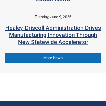
Tuesday, June 9, 2026
Healey-Driscoll Administration Drives
Manufacturing Innovation Through
New Statewide Accelerator
More News