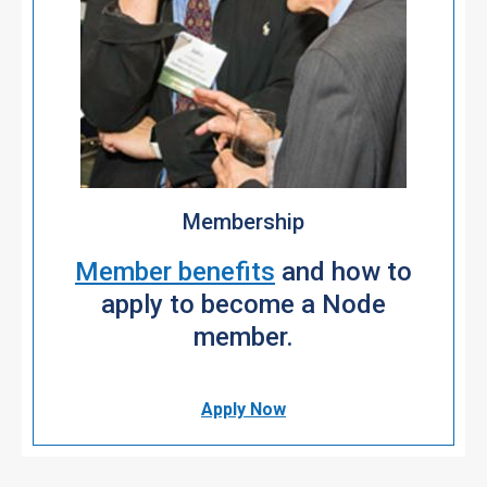
Membership
Member benefits
and how to
apply to become a Node
member.
Apply Now