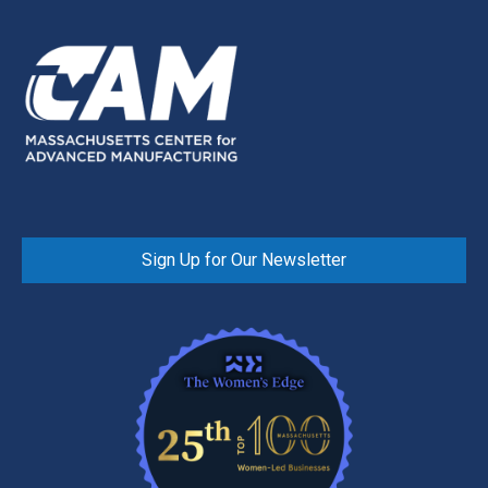
Sign Up for Our Newsletter