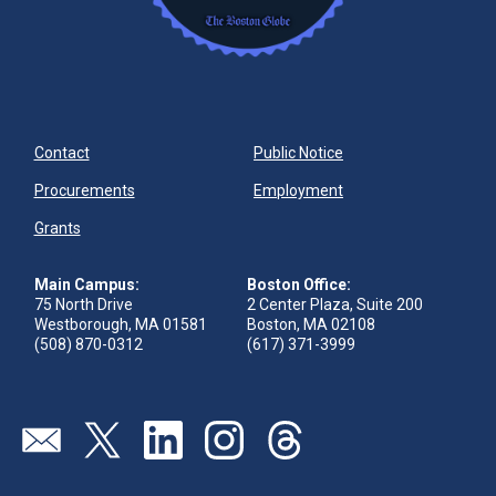
Contact
Public Notice
Procurements
Employment
Grants
Main Campus:
Boston Office:
75 North Drive
2 Center Plaza, Suite 200
Westborough, MA 01581
Boston, MA 02108
(508) 870-0312
(617) 371-3999
Send us an email
Visit our twitter page
Visit our linkedin page
Visit our instagram page
Visit our threads page