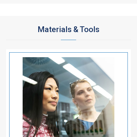
Materials & Tools