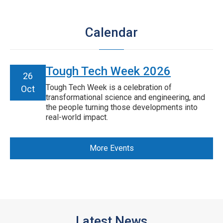
Calendar
Tough Tech Week 2026
26
Tough Tech Week is a celebration of
Oct
transformational science and engineering, and
the people turning those developments into
real-world impact.
More Events
Latest News