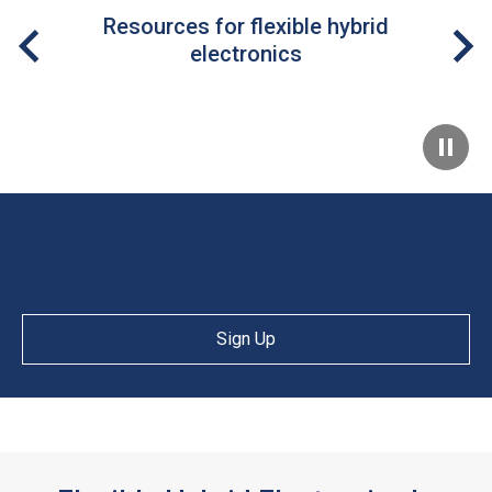
Resources for flexible hybrid
electronics
Receive the latest news and
information in your inbox
Sign Up