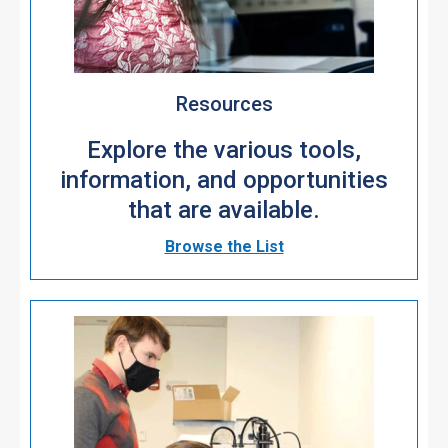
Resources
Explore the various tools,
information, and opportunities
that are available.
Browse the List