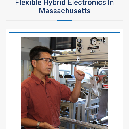
Flexible Hybrid Electronics In
Massachusetts