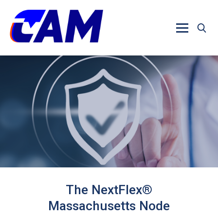
Skip to main content
The NextFlex®
Massachusetts Node