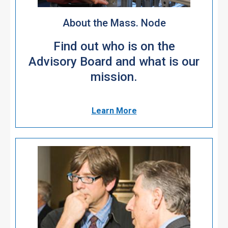
About the Mass. Node
Find out who is on the
Advisory Board and what is our
mission.
Learn More