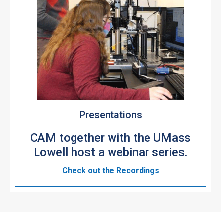
Presentations
CAM together with the UMass
Lowell host a webinar series.
Check out the Recordings