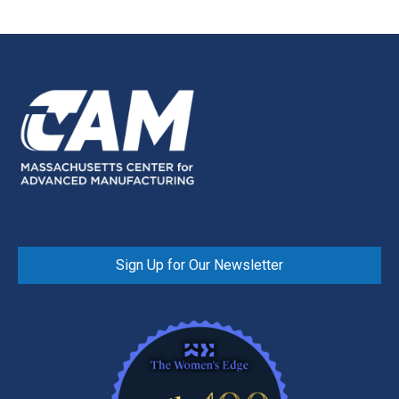
Sign Up for Our Newsletter