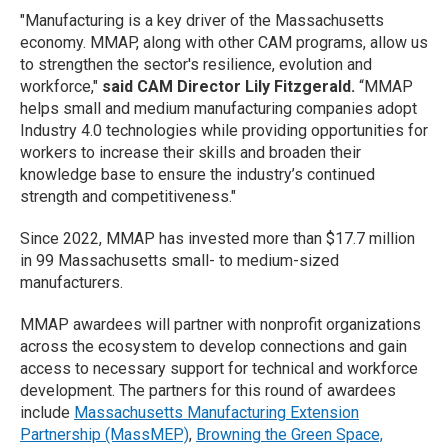
"Manufacturing is a key driver of the Massachusetts
economy. MMAP, along with other CAM programs, allow us
to strengthen the sector's resilience, evolution and
workforce,"
said CAM Director Lily Fitzgerald.
“MMAP
helps small and medium manufacturing companies adopt
Industry 4.0 technologies while providing opportunities for
workers to increase their skills and broaden their
knowledge base to ensure the industry’s continued
strength and competitiveness."
Since 2022, MMAP has invested more than $17.7 million
in 99 Massachusetts small- to medium-sized
manufacturers.
MMAP awardees will partner with nonprofit organizations
across the ecosystem to develop connections and gain
access to necessary support for technical and workforce
development. The partners for this round of awardees
include
Massachusetts Manufacturing Extension
Partnership (MassMEP)
,
Browning the Green Space,