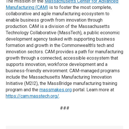
The mission of the
Massachusetts Center for Advanced
Manufacturing (CAM)
is to foster the most complete,
collaborative and agile manufacturing ecosystem to
enable business growth from innovation through
production. CAM is a division of the Massachusetts
Technology Collaborative (MassTech), a public economic
development agency tasked with supporting business
formation and growth in the Commonwealth’s tech and
innovation sectors. CAM provides a path for manufacturing
growth through a connected, accessible ecosystem that
supports innovation, workforce development and a
business-friendly environment. CAM-managed programs
include the Massachusetts Manufacturing Innovation
Initiative (M2I2), the MassBridge manufacturing training
program and the
massmakes.org
portal. Learn more at
https://cam.masstech.org/
.
###