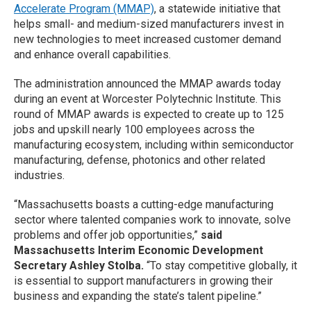
Accelerate Program (MMAP)
, a statewide initiative that
helps small- and medium-sized manufacturers invest in
new technologies to meet increased customer demand
and enhance overall capabilities.
The administration announced the MMAP awards today
during an event at Worcester Polytechnic Institute. This
round of MMAP awards is expected to create up to 125
jobs and upskill nearly 100 employees across the
manufacturing ecosystem, including within semiconductor
manufacturing, defense, photonics and other related
industries.
“Massachusetts boasts a cutting-edge manufacturing
sector where talented companies work to innovate, solve
problems and offer job opportunities,”
said
Massachusetts Interim Economic Development
Secretary Ashley Stolba.
“To stay competitive globally, it
is essential to support manufacturers in growing their
business and expanding the state’s talent pipeline.”