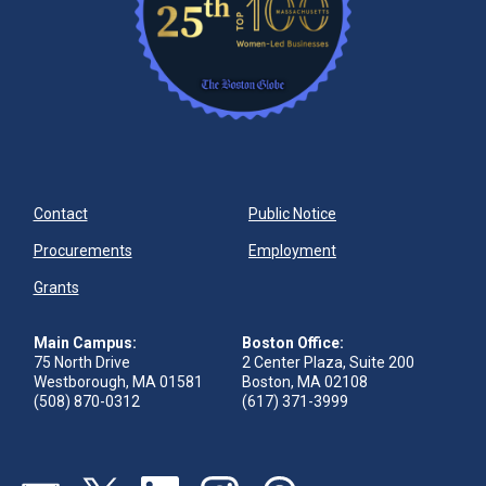
Contact
Public Notice
Procurements
Employment
Grants
Main Campus:
Boston Office:
75 North Drive
2 Center Plaza, Suite 200
Westborough, MA 01581
Boston, MA 02108
(508) 870-0312
(617) 371-3999