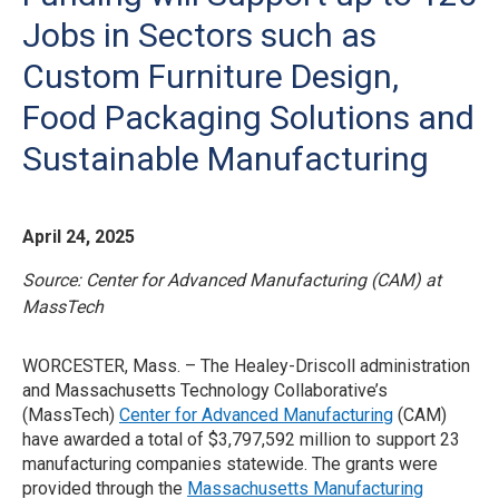
Jobs in Sectors such as
Custom Furniture Design,
Food Packaging Solutions and
Sustainable Manufacturing
April 24, 2025
Source: Center for Advanced Manufacturing (CAM) at
MassTech
WORCESTER, Mass. – The Healey-Driscoll administration
and Massachusetts Technology Collaborative’s
(MassTech)
Center for Advanced Manufacturing
(CAM)
have awarded a total of $3,797,592 million to support 23
manufacturing companies statewide. The grants were
provided through the
Massachusetts Manufacturing