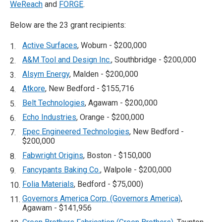
WeReach
and
FORGE
.
Below are the 23 grant recipients:
Active Surfaces
, Woburn - $200,000
A&M Tool and Design Inc.
, Southbridge - $200,000
Alsym Energy
, Malden - $200,000
Atkore
, New Bedford - $155,716
Belt Technologies
, Agawam - $200,000
Echo Industries
, Orange - $200,000
Epec Engineered Technologies
, New Bedford -
$200,000
Fabwright Origins
, Boston - $150,000
Fancypants Baking Co.
, Walpole - $200,000
Folia Materials
, Bedford - $75,000)
Governors America Corp. (Governors America)
,
Agawam - $141,956