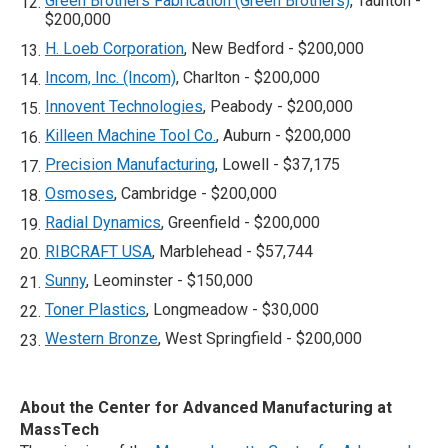
Green Brothers Fabrication (Green Brothers)
, Taunton -
$200,000
H. Loeb Corporation
, New Bedford - $200,000
Incom, Inc. (Incom)
, Charlton - $200,000
Innovent Technologies
, Peabody - $200,000
Killeen Machine Tool Co.
, Auburn - $200,000
Precision Manufacturing
, Lowell - $37,175
Osmoses
, Cambridge - $200,000
Radial Dynamics
, Greenfield - $200,000
RIBCRAFT USA
, Marblehead - $57,744
Sunny
, Leominster - $150,000
Toner Plastics
, Longmeadow - $30,000
Western Bronze
, West Springfield - $200,000
About the Center for Advanced Manufacturing at
MassTech