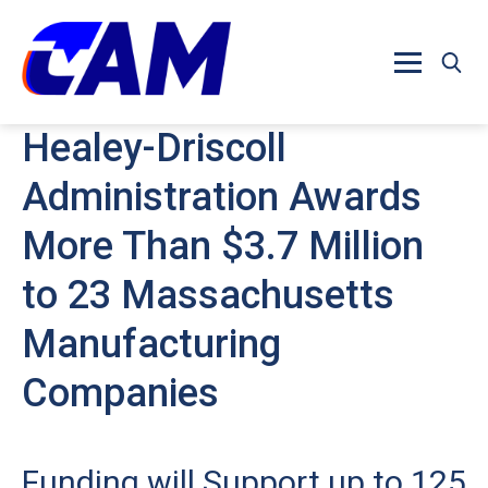
Skip to main content
Healey-Driscoll
Administration Awards
More Than $3.7 Million
to 23 Massachusetts
Manufacturing
Companies
Funding will Support up to 125