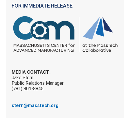
FOR IMMEDIATE RELEASE
MEDIA CONTACT:
Jake Stern
Public Relations Manager
(781) 801-8845
stern@masstech.org