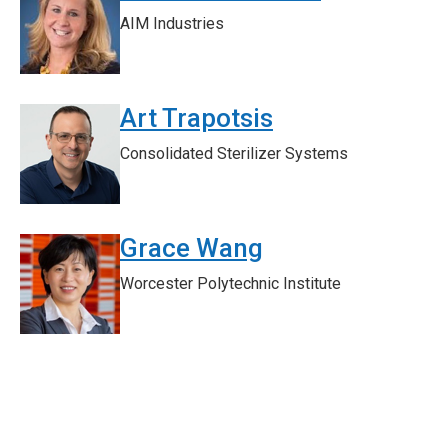
AIM Industries
Art Trapotsis
Consolidated Sterilizer Systems
Grace Wang
Worcester Polytechnic Institute