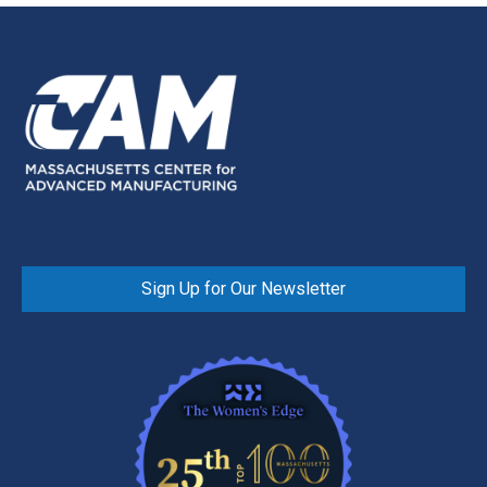
Sign Up for Our Newsletter