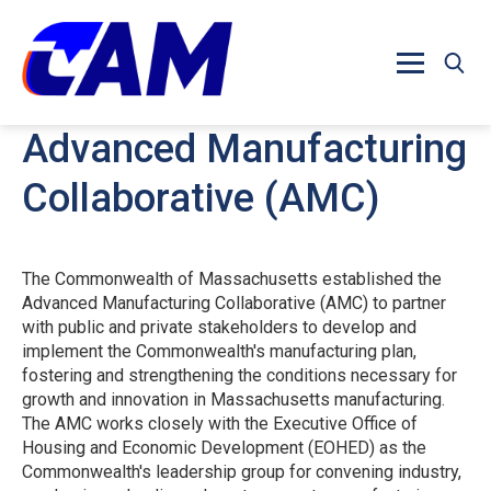
Skip to main content
Advanced Manufacturing
Collaborative (AMC)
The Commonwealth of Massachusetts established the
Advanced Manufacturing Collaborative (AMC) to partner
with public and private stakeholders to develop and
implement the Commonwealth's manufacturing plan,
fostering and strengthening the conditions necessary for
growth and innovation in Massachusetts manufacturing.
The AMC works closely with the Executive Office of
Housing and Economic Development (EOHED) as the
Commonwealth's leadership group for convening industry,