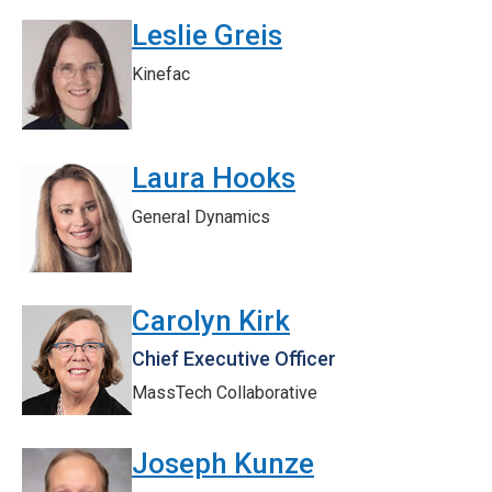
Leslie Greis
Kinefac
Laura Hooks
General Dynamics
Carolyn Kirk
Chief Executive Officer
MassTech Collaborative
Joseph Kunze