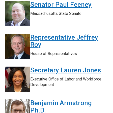
Senator Paul Feeney
Massachusetts State Senate
Representative Jeffrey
Roy
House of Representatives
Secretary Lauren Jones
Executive Office of Labor and Workforce
Development
Benjamin Armstrong
Ph.D.