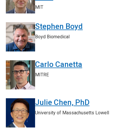
MIT
Stephen Boyd
Boyd Biomedical
Carlo Canetta
MITRE
Julie Chen, PhD
University of Massachusetts Lowell