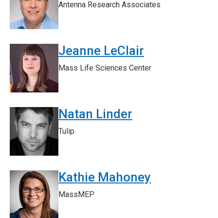
Antenna Research Associates
Jeanne LeClair
Mass Life Sciences Center
Natan Linder
Tulip
Kathie Mahoney
MassMEP