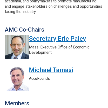
academia, and policymakers to promote manufacturing
and engage stakeholders on challenges and opportunities
facing the industry.
AMC Co-Chairs
Secretary Eric Paley
Mass. Executive Office of Economic
Development
Michael Tamasi
AccuRounds
Members