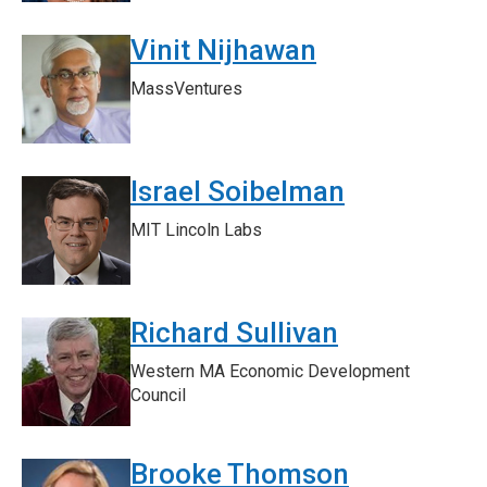
Vinit Nijhawan
MassVentures
Israel Soibelman
MIT Lincoln Labs
Richard Sullivan
Western MA Economic Development
Council
Brooke Thomson