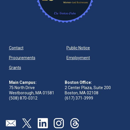
Contact
Public Notice
Procurements
Employment
Grants
Main Campus:
Boston Office:
75 North Drive
2 Center Plaza, Suite 200
Westborough, MA 01581
Boston, MA 02108
(508) 870-0312
(617) 371-3999
Send us an email
Visit our twitter page
Visit our linkedin page
Visit our instagram page
Visit our threads page