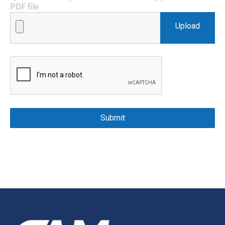
PDF file.