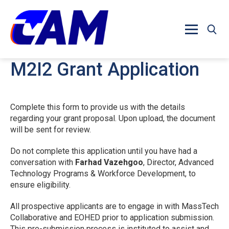
Skip to main content
M2I2 Grant Application
Complete this form to provide us with the details
regarding your grant proposal. Upon upload, the document
will be sent for review.
Do not complete this application until you have had a
conversation with
Farhad Vazehgoo
, Director, Advanced
Technology Programs & Workforce Development, to
ensure eligibility.
All prospective applicants are to engage in with MassTech
Collaborative and EOHED prior to application submission.
This pre-submission process is instituted to assist and