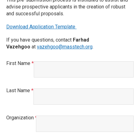
advise prospective applicants in the creation of robust
and successful proposals.
Download Application Template
If you have questions, contact
Farhad
Vazehgoo
at
vazehgoo@masstech.org
.
First Name
This field is required.
Last Name
This field is required.
Organization
This field is required.