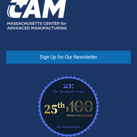
Sign Up for Our Newsletter