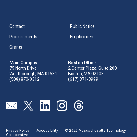
Contact
Public Notice
Procurements
Employment
Grants
Main Campus:
Boston Office:
75 North Drive
2 Center Plaza, Suite 200
Westborough, MA 01581
Boston, MA 02108
(508) 870-0312
(617) 371-3999
Send us an email
Visit our twitter page
Visit our linkedin page
Visit our instagram page
Visit our threads page
Privacy Policy
Accessibility
© 2026 Massachusetts Technology
Collaborative