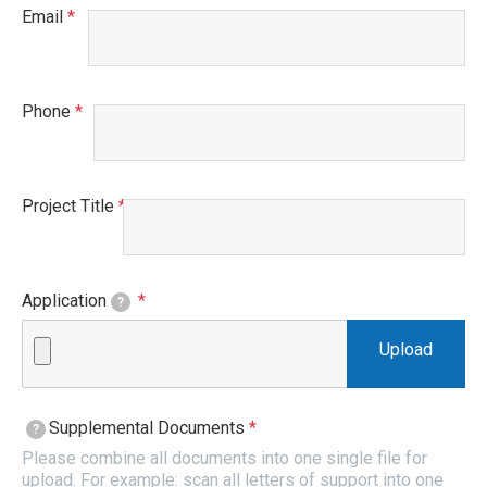
Email
This field is required.
Phone
This field is required.
Project Title
This field is required.
Application
This field is required.
?
Supplemental Documents
This field is required.
?
Please combine all documents into one single file for
upload. For example: scan all letters of support into one