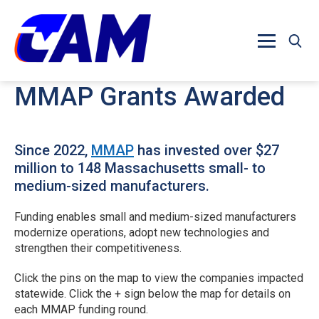
Skip to main content
MMAP Grants Awarded
Since 2022,
MMAP
has invested over $27
million to 148 Massachusetts small- to
medium-sized manufacturers.
Funding enables small and medium-sized manufacturers
modernize operations, adopt new technologies and
strengthen their competitiveness.
Click the pins on the map to view the companies impacted
statewide. Click the + sign below the map for details on
each MMAP funding round.