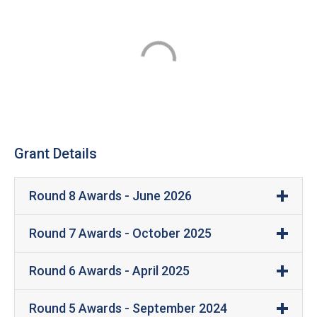
Grant Details
Round 8 Awards - June 2026
Manufacturing Firm
Grant Amount
Round 7 Awards - October 2025
Acceleration
Round 6 Awards - April 2025
$300,000
Engineering
Manufacturing
Grant
Location
Round 5 Awards - September 2024
Acceleration Engineering is a manufacturer and tester o
Firm
Amount