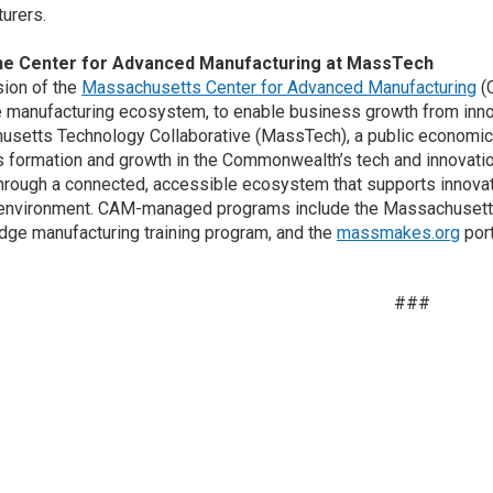
urers.
he Center for Advanced Manufacturing at MassTech
ion of the
Massachusetts Center for Advanced Manufacturing
(C
e manufacturing ecosystem, to enable business growth from innov
setts Technology Collaborative (MassTech), a public economic
 formation and growth in the Commonwealth’s tech and innovatio
hrough a connected, accessible ecosystem that supports innova
 environment. CAM-managed programs include the Massachusetts M
ge manufacturing training program, and the
massmakes.org
port
###