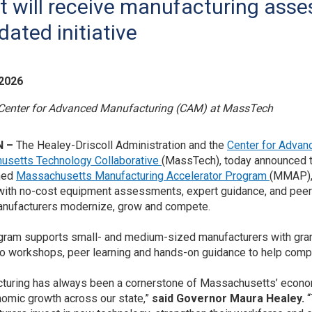
t will receive manufacturing asse
dated initiative
 2026
 Center for Advanced Manufacturing (CAM) at MassTech
N –
The Healey-Driscoll Administration and the
Center for Advan
usetts Technology Collaborative
(MassTech), today announced the
ned
Massachusetts Manufacturing Accelerator Program
(MMAP), 
with no-cost equipment assessments, expert guidance, and peer 
nufacturers modernize, grow and compete.
gram supports small- and medium-sized manufacturers with grant f
o workshops, peer learning and hands-on guidance to help com
turing has always been a cornerstone of Massachusetts’ economy,
omic growth across our state,”
said Governor Maura Healey.