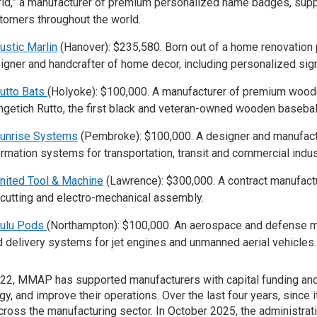
ld,” a manufacturer of premium personalized name badges, supply
tomers throughout the world.
ustic Marlin
(Hanover): $235,580. Born out of a home renovation p
igner and handcrafter of home decor, including personalized sig
utto Bats
(Holyoke): $100,000. A manufacturer of premium wood
ngetich Rutto, the first black and veteran-owned wooden baseball
unrise Systems
(Pembroke): $100,000. A designer and manufac
ormation systems for transportation, transit and commercial indus
nited Tool & Machine
(Lawrence): $300,000. A contract manufact
 cutting and electro-mechanical assembly.
ulu Pods
(Northampton): $100,000. An aerospace and defense m
id delivery systems for jet engines and unmanned aerial vehicles.
22, MMAP has supported manufacturers with capital funding an
gy, and improve their operations. Over the last four years, sinc
across the manufacturing sector. In October 2025, the administra