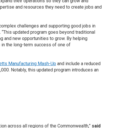
expand their operations so they can grow and
ertise and resources they need to create jobs and
 complex challenges and supporting good jobs in
.
“This updated program goes beyond traditional
ng and new opportunities to grow. By helping
 in the long-term success of one of
tts Manufacturing Mash-Up
and include a reduced
,000. Notably, this updated program introduces an
tion across all regions of the Commonwealth,”
said