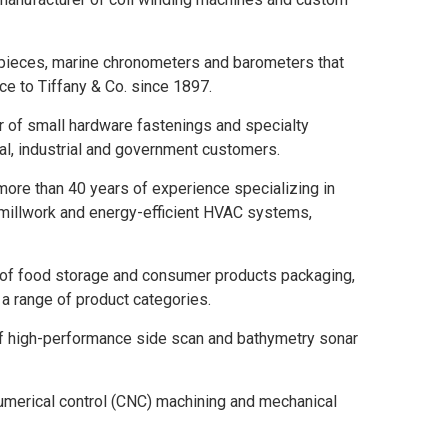
epieces, marine chronometers and barometers that
e to Tiffany & Co. since 1897.
of small hardware fastenings and specialty
l, industrial and government customers.
more than 40 years of experience specializing in
 millwork and energy-efficient HVAC systems,
 of food storage and consumer products packaging,
a range of product categories.
f high-performance side scan and bathymetry sonar
umerical control (CNC) machining and mechanical