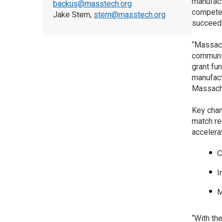
manufact
backus@masstech.org
compete.
Jake Stern,
stern@masstech.org
succeed 
“Massach
communit
grant fu
manufact
Massachu
Key cha
match re
accelera
C
I
M
“With th