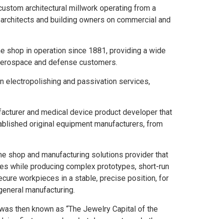
 custom architectural millwork operating from a
, architects and building owners on commercial and
e shop in operation since 1881, providing a wide
, aerospace and defense customers.
 in electropolishing and passivation services,
acturer and medical device product developer that
ablished original equipment manufacturers, from
ne shop and manufacturing solutions provider that
s while producing complex prototypes, short-run
ure workpieces in a stable, precise position, for
general manufacturing.
 was then known as “The Jewelry Capital of the