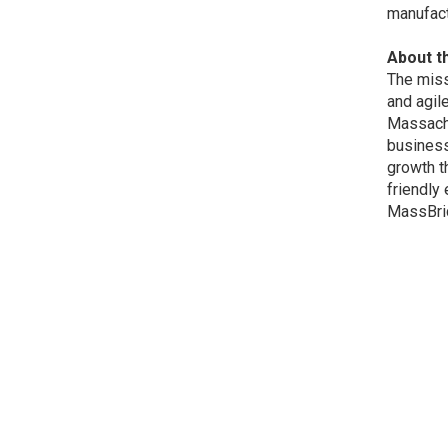
manufact
About t
The miss
and agil
Massachu
business
growth t
friendly
MassBrid