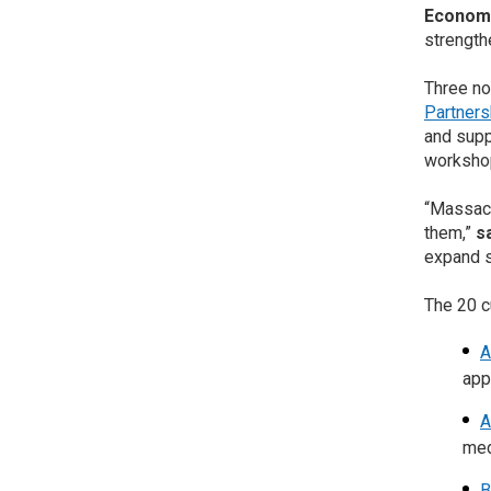
Economi
strength
Three no
Partners
and supp
workshop
“Massach
them,”
s
expand s
The 20 c
A
app
A
med
B