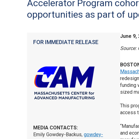
Accelerator Program cohor
opportunities as part of up
June 9,
FOR IMMEDIATE RELEASE
Source:
BOSTO
Massach
redesig
funding 
sized ma
This pro
access t
“Manufac
MEDIA CONTACTS:
and econ
Emily Gowdey-Backus,
gowdey-