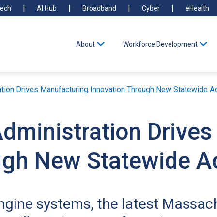
ech
AI Hub
Broadband
Cyber
eHealth
About
Workforce Development
ation Drives Manufacturing Innovation Through New Statewide Ac
Administration Drive
ugh New Statewide Ac
engine systems, the latest Massa