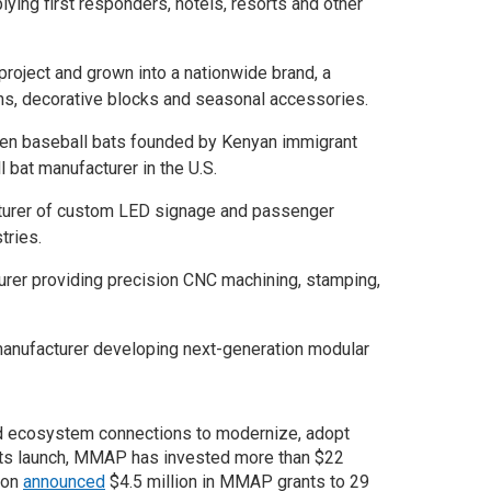
ing first responders, hotels, resorts and other
roject and grown into a nationwide brand, a
ns, decorative blocks and seasonal accessories.
en baseball bats founded by Kenyan immigrant
 bat manufacturer in the U.S.
turer of custom LED signage and passenger
tries.
urer providing precision CNC machining, stamping,
anufacturer developing next-generation modular
d ecosystem connections to modernize, adopt
e its launch, MMAP has invested more than $22
tion
announced
$4.5 million in MMAP grants to 29