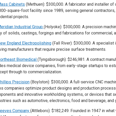
ass Cabinets
(Methuen): $300,000. A fabricator and installer of
000-square-foot facility since 1989, serving general contractors
idential projects.
eridian Industrial Group
(Holyoke): $300,000. A precision machin
ay of solids, castings, forgings and fabrications for commercial
ew England Electropolishing
(Fall River): $300,000. A specialist
ving manufacturers that require precise surface treatments.
ortheast Biomedical
(Tyngsborough): $246,981. A contract manuf
des medical device companies, from early-stage startups to est
cept through to commercialization.
hillips Precision
(Boylston): $300,000. A full-service CNC machi
ps companies optimize product designs and production processe
ponents and innovative workholding systems, or devices that sec
ustries such as automotive, electronics, food and beverage, and 
eeves Company
(Attleboro): $182,249. Founded in 1947 in what