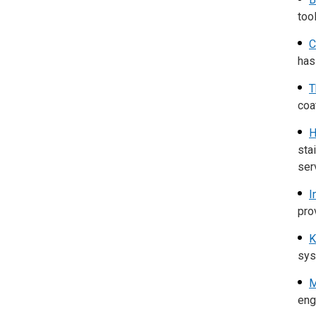
too
C
has
T
coa
H
sta
ser
I
pro
K
sys
M
engi