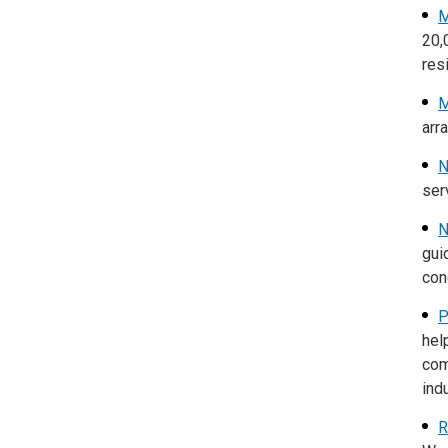
M
20,
res
M
arr
N
ser
N
gui
con
P
hel
com
ind
R