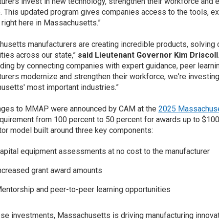
urers invest in new technology, strengthen their workforce and 
 This updated program gives companies access to the tools, exp
right here in Massachusetts.”
usetts manufacturers are creating incredible products, solving
ies across our state,”
said Lieutenant Governor Kim Driscoll
nding by connecting companies with expert guidance, peer learni
urers modernize and strengthen their workforce, we're investing
setts' most important industries.”
nges to MMAP were announced by CAM at the
2025 Massachuse
quirement from 100 percent to 50 percent for awards up to $100
tor model built around three key components:
apital equipment assessments at no cost to the manufacturer
ncreased grant award amounts
entorship and peer-to-peer learning opportunities
ese investments, Massachusetts is driving manufacturing innova