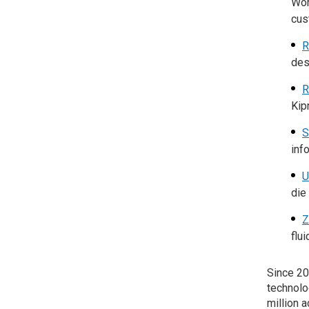
Wor
cus
R
des
R
Kip
S
inf
U
die
Z
flu
Since 20
technolo
million 