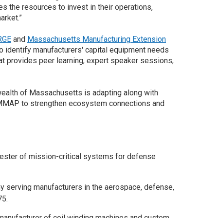
the resources to invest in their operations,
arket.”
RGE
and
Massachusetts Manufacturing Extension
identify manufacturers' capital equipment needs
 provides peer learning, expert speaker sessions,
alth of Massachusetts is adapting along with
MAP to strengthen ecosystem connections and
tester of mission-critical systems for defense
any serving manufacturers in the aerospace, defense,
75.
manufacturer of coil winding machines and custom