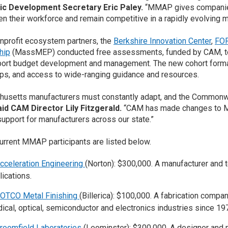
c Development Secretary Eric Paley.
“MMAP gives companies 
en their workforce and remain competitive in a rapidly evolving m
nprofit ecosystem partners, the
Berkshire Innovation Center
,
FO
hip
(MassMEP) conducted free assessments, funded by CAM, to 
ort budget development and management. The new cohort format
s, and access to wide-ranging guidance and resources.
usetts manufacturers must constantly adapt, and the Commonwe
aid CAM Director Lily Fitzgerald.
“CAM has made changes to M
upport for manufacturers across our state.”
urrent MMAP participants are listed below.
cceleration Engineering
(Norton): $300,000. A manufacturer and 
lications.
OTCO Metal Finishing
(Billerica): $100,000. A fabrication comp
ical, optical, semiconductor and electronics industries since 19
roomfield Laboratories
(Leominster): $300,000. A designer and 