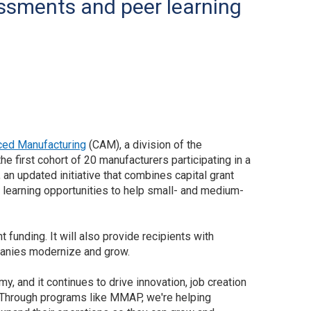
ssments and peer learning
ced Manufacturing
(CAM), a division of the
 first cohort of 20 manufacturers participating in a
an updated initiative that combines capital grant
learning opportunities to help small- and medium-
unding. It will also provide recipients with
panies modernize and grow.
 and it continues to drive innovation, job creation
“Through programs like MMAP, we're helping