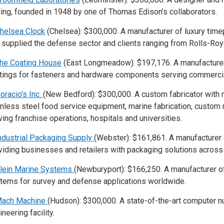
ling, founded in 1948 by one of Thomas Edison’s collaborators.
helsea Clock
(Chelsea): $300,000. A manufacturer of luxury tim
 supplied the defense sector and clients ranging from Rolls-Royc
he Coating House
(East Longmeadow): $197,176. A manufacturer 
tings for fasteners and hardware components serving commercia
oracio’s Inc.
(New Bedford): $300,000. A custom fabricator with 
inless steel food service equipment, marine fabrication, custom
ving franchise operations, hospitals and universities.
ndustrial Packaging Supply
(Webster): $161,861. A manufacturer
viding businesses and retailers with packaging solutions across 
lein Marine Systems
(Newburyport): $166,250. A manufacturer o
tems for survey and defense applications worldwide.
ach Machine
(Hudson): $300,000. A state-of-the-art computer n
neering facility.