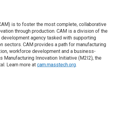
AM) is to foster the most complete, collaborative
ation through production. CAM is a division of the
 development agency tasked with supporting
n sectors. CAM provides a path for manufacturing
tion, workforce development and a business-
anufacturing Innovation Initiative (M2I2), the
al. Learn more at
cam.masstech.org
.