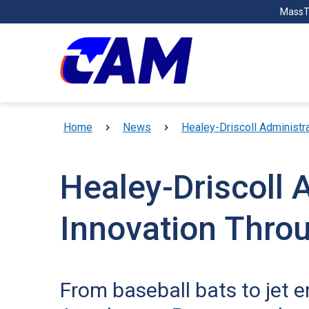
Skip to main content
MassT
Breadcrumb
Home
News
Healey-Driscoll Administr
Healey-Driscoll 
Innovation Thro
From baseball bats to jet 