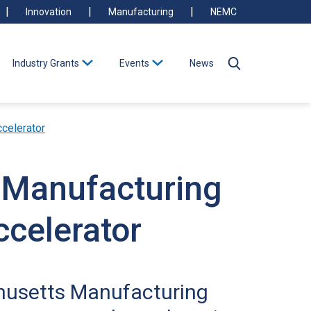
Innovation
Manufacturing
NEMC
Industry Grants
Events
News
celerator
s Manufacturing
celerator
chusetts Manufacturing