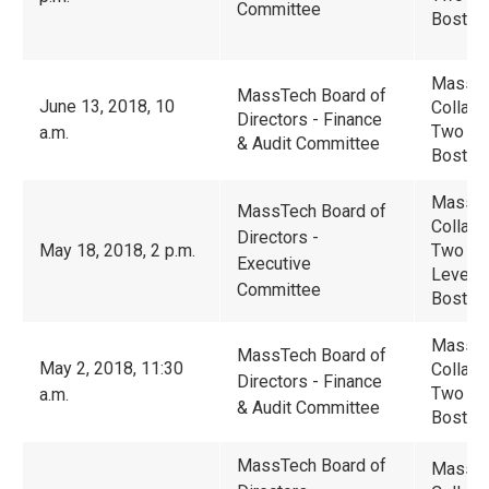
Committee
Boston
Massac
MassTech Board of
June 13, 2018, 10
Collabo
Directors - Finance
Two Cen
a.m.
& Audit Committee
Boston
Massac
MassTech Board of
Collabo
Directors -
May 18, 2018, 2 p.m.
Two Ce
Executive
Level -
Committee
Boston
Massac
MassTech Board of
May 2, 2018, 11:30
Collabo
Directors - Finance
Two Cen
a.m.
& Audit Committee
Boston
MassTech Board of
Massac