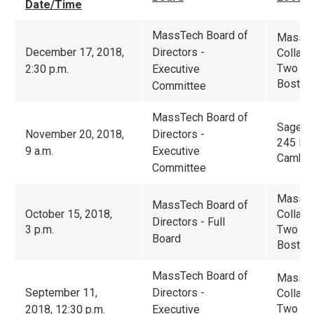
Date/Time
MassTech Board of
Massac
December 17, 2018,
Directors -
Collabo
Two Cen
2:30 p.m.
Executive
Boston
Committee
MassTech Board of
Sage T
November 20, 2018,
Directors -
245 Fir
9 a.m.
Executive
Cambri
Committee
Massac
MassTech Board of
October 15, 2018,
Collabo
Directors - Full
3 p.m.
Two Cen
Board
Boston
MassTech Board of
Massac
September 11,
Directors -
Collabo
Two Cen
2018, 12:30 p.m.
Executive