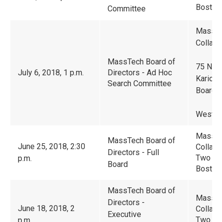
Boston
Committee
Massac
Collabo
MassTech Board of
75 Nort
July 6, 2018, 1 p.m.
Directors - Ad Hoc
Karioti
Search Committee
Boardr
Westbo
Massac
MassTech Board of
June 25, 2018, 2:30
Collabo
Directors - Full
Two Cen
p.m.
Board
Boston
MassTech Board of
Massac
Directors -
June 18, 2018, 2
Collabo
Executive
Two Cen
p.m.