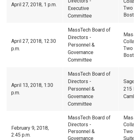
Directors -
Collabo
April 27, 2018, 1 p.m.
Two Cen
Executive
Boston
Committee
MassTech Board of
Massac
Directors -
April 27, 2018, 12:30
Collabo
Personnel &
Two Cen
p.m.
Governance
Boston
Committee
MassTech Board of
Directors -
Sage T
April 13, 2018, 1:30
Personnel &
215 Fir
p.m.
Governance
Cambri
Committee
MassTech Board of
Massac
Directors -
Collabo
February 9, 2018,
Personnel &
Two Ce
2:45 p.m.
Governance
Suite 2