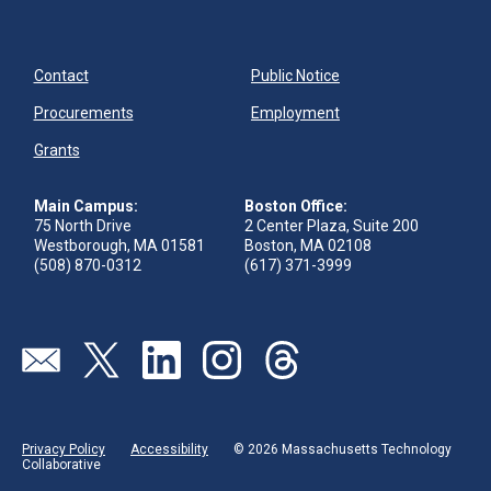
Contact
Public Notice
Procurements
Employment
Grants
Main Campus:
Boston Office:
75 North Drive
2 Center Plaza, Suite 200
Westborough, MA 01581
Boston, MA 02108
(508) 870-0312
(617) 371-3999
Send us an email
Visit our twitter page
Visit our linkedin page
Visit our instagram page
Visit our threads page
Privacy Policy
Accessibility
© 2026 Massachusetts Technology
Collaborative