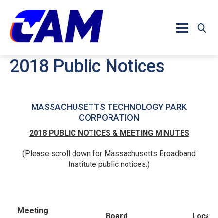
Skip to main content
2018 Public Notices
MASSACHUSETTS TECHNOLOGY PARK
CORPORATION
2018 PUBLIC NOTICES & MEETING MINUTES
(Please scroll down for Massachusetts Broadband
Institute public notices.)
Meeting
Board
Locati