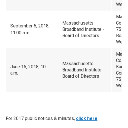
Westb
Massa
Massachusetts
Colla
September 5, 2018,
Broadband Institute -
75 Nor
11:00 a.m.
Board of Directors
Boar
Westb
Massa
Colla
Massachusetts
June 15, 2018, 10
Karl 
Broadband Institute -
a.m.
Confe
Board of Directors
75 No
Westb
For 2017 public notices & minutes,
click here
.