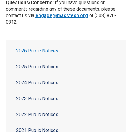
Questions/Concerns:
If you have questions or
comments regarding any of these documents, please
contact us via
engage@masstech.org
or (508) 870-
0312.
2026 Public Notices
2025 Public Notices
2024 Public Notices
2023 Public Notices
2022 Public Notices
2021 Public Notices