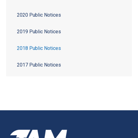
2020 Public Notices
2019 Public Notices
2018 Public Notices
2017 Public Notices