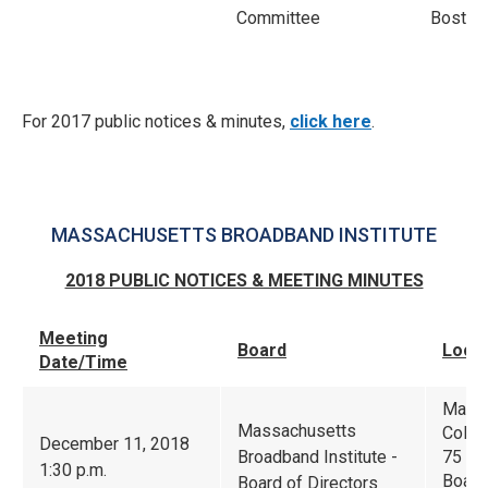
Committee
Boston
For 2017 public notices & minutes,
click here
.
MASSACHUSETTS BROADBAND INSTITUTE
2018 PUBLIC NOTICES & MEETING MINUTES
Meeting
Board
Locat
Date/Time
Massa
Massachusetts
Colla
December 11, 2018
Broadband Institute -
75 Nor
1:30 p.m.
Boar
Board of Directors