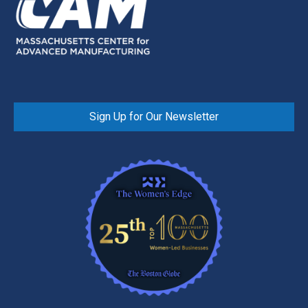
Sign Up for Our Newsletter