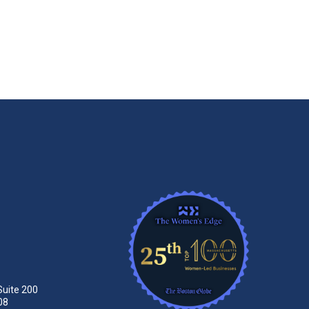
Suite 200
08