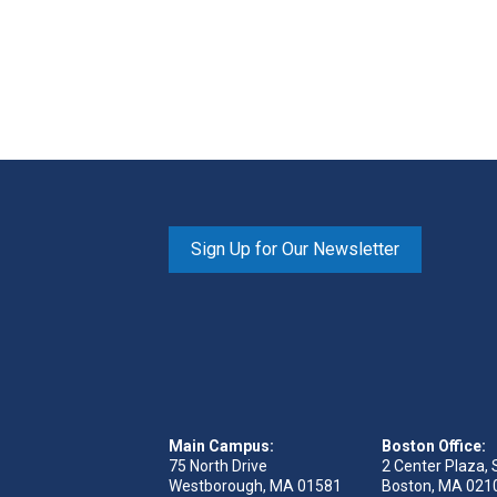
Sign Up for Our Newsletter
Main Campus:
Boston Office:
75 North Drive
2 Center Plaza, 
Westborough, MA 01581
Boston, MA 021