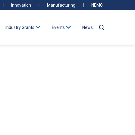
Innovation
Manufacturing
NEMC
Industry Grants
Events
News