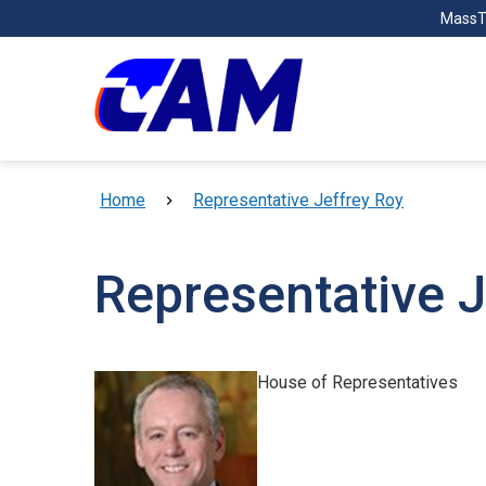
Skip to main content
MassT
Breadcrumb
Home
Representative Jeffrey Roy
Representative J
House of Representatives