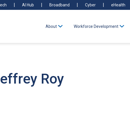
ech
AI Hub
Broadband
Cyber
eHealth
About
Workforce Development
effrey Roy