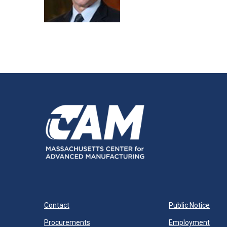
Contact
Public Notice
Procurements
Employment