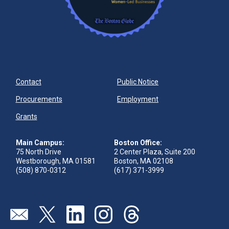
Contact
Public Notice
Procurements
Employment
Grants
Main Campus:
Boston Office:
75 North Drive
2 Center Plaza, Suite 200
Westborough, MA 01581
Boston, MA 02108
(508) 870-0312
(617) 371-3999
Send us an email
Visit our twitter page
Visit our linkedin page
Visit our instagram page
Visit our threads page