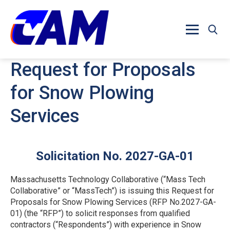
Skip to main content
Request for Proposals
for Snow Plowing
Services
Solicitation No. 2027-GA-01
Massachusetts Technology Collaborative (“Mass Tech
Collaborative” or “MassTech”) is issuing this Request for
Proposals for Snow Plowing Services (RFP No.2027-GA-
01) (the “RFP”) to solicit responses from qualified
contractors (“Respondents”) with experience in Snow