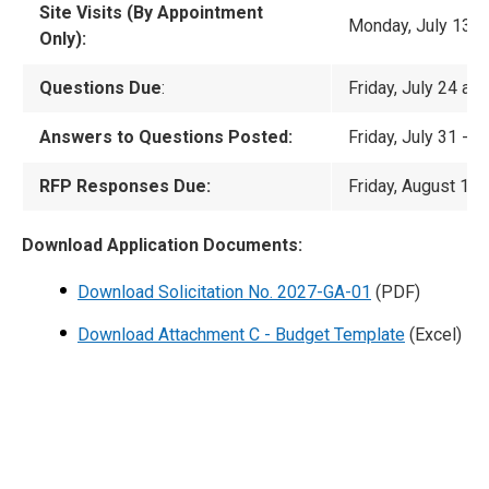
Site Visits (By Appointment
Monday, July 13 t
Only):
Questions Due
:
Friday, July 24 at
Answers to Questions Posted:
Friday, July 31 -
No
RFP Responses Due:
Friday, August 14 
Download Application Documents:
Download Solicitation No. 2027-GA-01
(PDF)
Download Attachment C - Budget Template
(Excel)