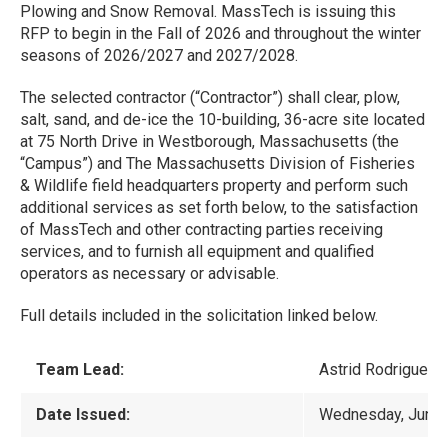
Plowing and Snow Removal. MassTech is issuing this
RFP to begin in the Fall of 2026 and throughout the winter
seasons of 2026/2027 and 2027/2028.
The selected contractor (“Contractor”) shall clear, plow,
salt, sand, and de-ice the 10-building, 36-acre site located
at 75 North Drive in Westborough, Massachusetts (the
“Campus”) and The Massachusetts Division of Fisheries
& Wildlife field headquarters property and perform such
additional services as set forth below, to the satisfaction
of MassTech and other contracting parties receiving
services, and to furnish all equipment and qualified
operators as necessary or advisable.
Full details included in the solicitation linked below.
Team Lead:
Astrid Rodriguez-
Date Issued:
Wednesday, June 