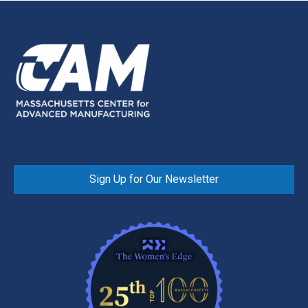
Sign Up for Our Newsletter