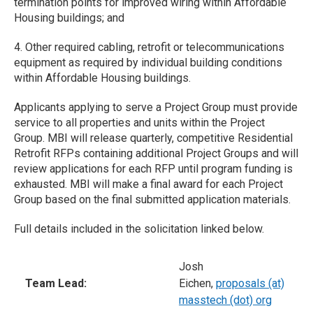
termination points for improved wiring within Affordable
Housing buildings; and
4. Other required cabling, retrofit or telecommunications
equipment as required by individual building conditions
within Affordable Housing buildings.
Applicants applying to serve a Project Group must provide
service to all properties and units within the Project
Group. MBI will release quarterly, competitive Residential
Retrofit RFPs containing additional Project Groups and will
review applications for each RFP until program funding is
exhausted. MBI will make a final award for each Project
Group based on the final submitted application materials.
Full details included in the solicitation linked below.
Josh
Team Lead:
Eichen,
proposals (at)
masstech (dot) org