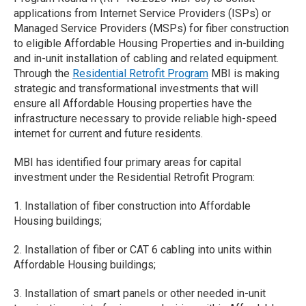
applications from Internet Service Providers (ISPs) or
Managed Service Providers (MSPs) for fiber construction
to eligible Affordable Housing Properties and in-building
and in-unit installation of cabling and related equipment.
Through the
Residential Retrofit Program
MBI is making
strategic and transformational investments that will
ensure all Affordable Housing properties have the
infrastructure necessary to provide reliable high-speed
internet for current and future residents.
MBI has identified four primary areas for capital
investment under the Residential Retrofit Program:
1. Installation of fiber construction into Affordable
Housing buildings;
2. Installation of fiber or CAT 6 cabling into units within
Affordable Housing buildings;
3. Installation of smart panels or other needed in-unit