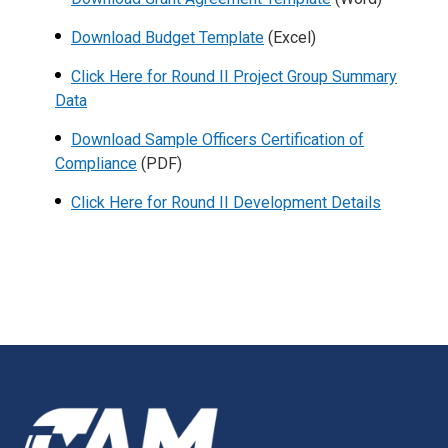
Download Budget Template
(Excel)
Click Here for Round II Project Group Summary
Data
Download Sample Officers Certification of
Compliance
(PDF)
Click Here for Round II Development Details