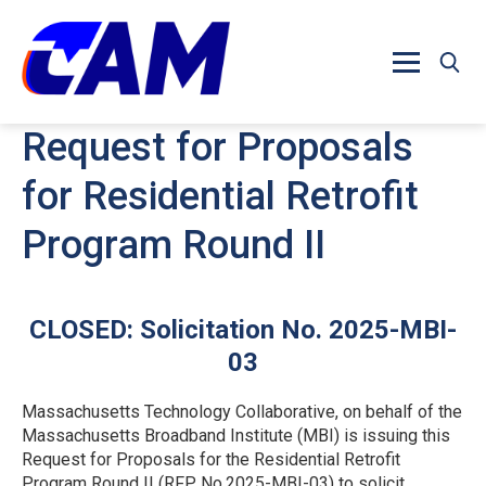
Skip to main content
Request for Proposals
for Residential Retrofit
Program Round II
CLOSED: Solicitation No. 2025-MBI-
03
Massachusetts Technology Collaborative, on behalf of the
Massachusetts Broadband Institute (MBI) is issuing this
Request for Proposals for the Residential Retrofit
Program Round II (RFP No.2025-MBI-03) to solicit