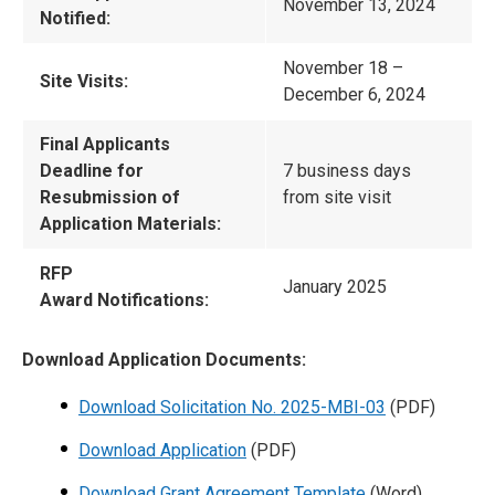
November 13, 2024
Notified:
November 18 –
Site Visits:
December 6, 2024
Final Applicants
Deadline for
7 business days
Resubmission of
from site visit
Application Materials:
RFP
January 2025
Award Notifications:
Download Application Documents:
Download Solicitation No. 2025-MBI-03
(PDF)
Download Application
(PDF)
Download Grant Agreement Template
(Word)