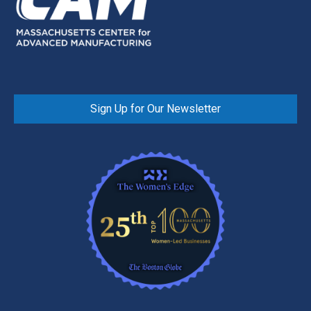
Sign Up for Our Newsletter