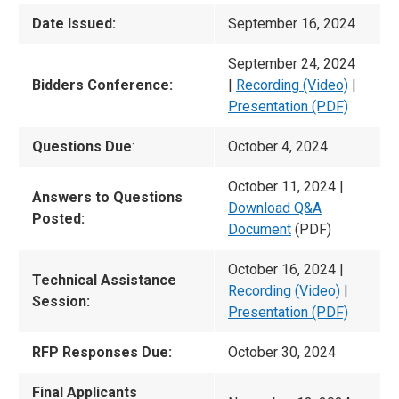
Date Issued:
September 16, 2024
September 24, 2024
Bidders Conference:
|
Recording (Video)
|
Presentation (PDF)
Questions Due
:
October 4, 2024
October 11, 2024 |
Answers to Questions
Download Q&A
Posted:
Document
(PDF)
October 16, 2024 |
Technical Assistance
Recording (Video)
|
Session:
Presentation (PDF)
RFP Responses Due:
October 30, 2024
Final Applicants