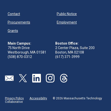
Contact
Public Notice
Procurements
Employment
Grants
Main Campus:
Boston Office:
75 North Drive
2 Center Plaza, Suite 200
Westborough, MA 01581
Boston, MA 02108
(508) 870-0312
(617) 371-3999
Send us an email
Visit our twitter page
Visit our linkedin page
Visit our instagram page
Visit our threads page
Privacy Policy
Accessibility
© 2026 Massachusetts Technology
Collaborative